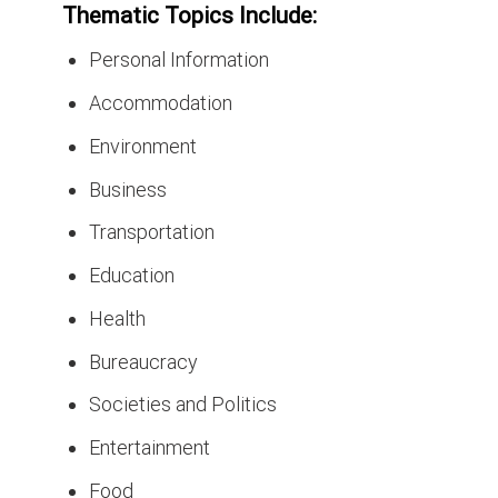
Thematic Topics Include:
Personal Information
Accommodation
Environment
Business
Transportation
Education
Health
Bureaucracy
Societies and Politics
Entertainment
Food