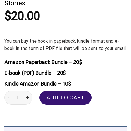
Stories
$
20.00
You can buy the book in paperback, kindle format and e-
book in the form of PDF file that will be sent to your email.
Amazon Paperback Bundle – 20$
E-book (PDF) Bundle – 20$
Kindle Amazon Bundle – 10$
Kazakh: Thematic Vocabulary and Short Stories quantity
ADD TO CART