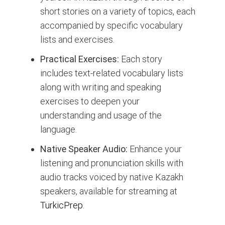
short stories on a variety of topics, each
accompanied by specific vocabulary
lists and exercises.
Practical Exercises:
Each story
includes text-related vocabulary lists
along with writing and speaking
exercises to deepen your
understanding and usage of the
language.
Native Speaker Audio:
Enhance your
listening and pronunciation skills with
audio tracks voiced by native Kazakh
speakers, available for streaming at
TurkicPrep
.