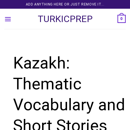
Skip
ADD ANYTHING HERE OR JUST REMOVE IT...
to
TURKICPREP
content
0
Kazakh:
Thematic
Vocabulary and
Short Stories