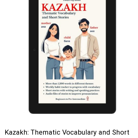
Kazakh: Thematic Vocabulary and Short