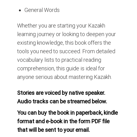
General Words
Whether you are starting your Kazakh
learning journey or looking to deepen your
existing knowledge, this book offers the
tools you need to succeed. From detailed
vocabulary lists to practical reading
comprehension, this guide is ideal for
anyone serious about mastering Kazakh.
Stories are voiced by native speaker.
Audio tracks can be streamed below.
You can buy the book in paperback, kindle
format and e-book in the form PDF file
that will be sent to your email.