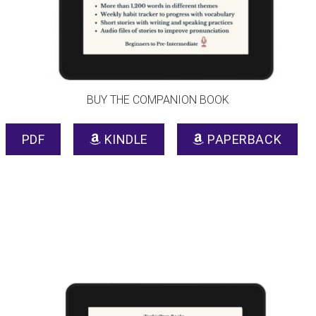
BUY THE COMPANION BOOK
PDF
KINDLE
PAPERBACK