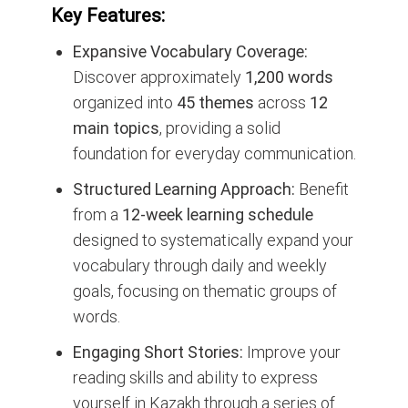
Key Features:
Expansive Vocabulary Coverage:
Discover approximately
1,200 words
organized into
45 themes
across
12
main topics
, providing a solid
foundation for everyday communication.
Structured Learning Approach:
Benefit
from a
12-week learning schedule
designed to systematically expand your
vocabulary through daily and weekly
goals, focusing on thematic groups of
words.
Engaging Short Stories:
Improve your
reading skills and ability to express
yourself in Kazakh through a series of