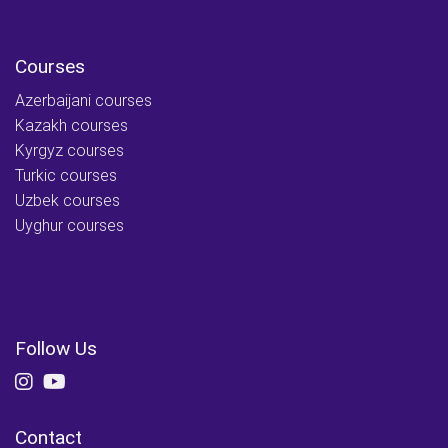
Courses
Azerbaijani courses
Kazakh courses
Kyrgyz courses
Turkic courses
Uzbek courses
Uyghur courses
Follow Us
Contact