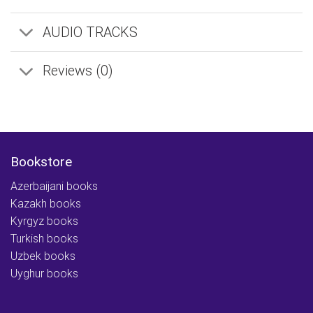
AUDIO TRACKS
Reviews (0)
Bookstore
Azerbaijani books
Kazakh books
Kyrgyz books
Turkish books
Uzbek books
Uyghur books