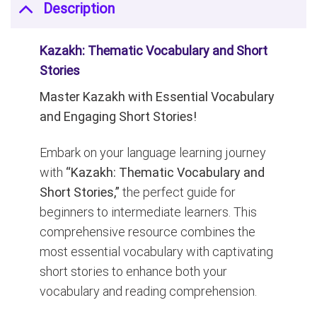
Description
Kazakh: Thematic Vocabulary and Short
Stories
Master Kazakh with Essential Vocabulary
and Engaging Short Stories!
Embark on your language learning journey
with
“Kazakh: Thematic Vocabulary and
Short Stories,”
the perfect guide for
beginners to intermediate learners. This
comprehensive resource combines the
most essential vocabulary with captivating
short stories to enhance both your
vocabulary and reading comprehension.