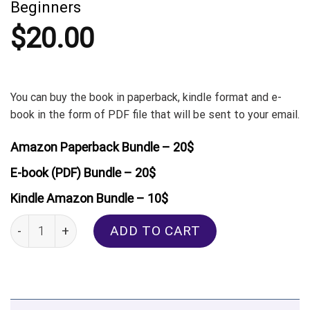
Beginners
$
20.00
You can buy the book in paperback, kindle format and e-
book in the form of PDF file that will be sent to your email.
Amazon Paperback Bundle – 20$
E-book (PDF) Bundle – 20$
Kindle Amazon Bundle – 10$
Turkish: Real-Life Conversation for Beginners quantity
ADD TO CART