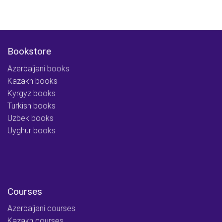
Bookstore
Azerbaijani books
Kazakh books
Kyrgyz books
Turkish books
Uzbek books
Uyghur books
Courses
Azerbaijani courses
Kazakh courses