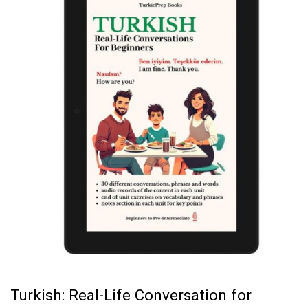
Turkish: Real-Life Conversation for