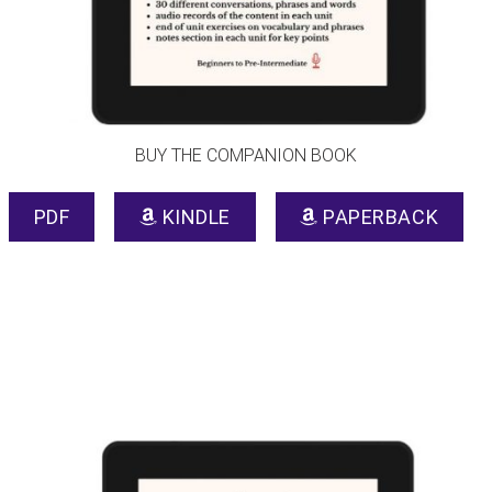
BUY THE COMPANION BOOK
PDF
KINDLE
PAPERBACK