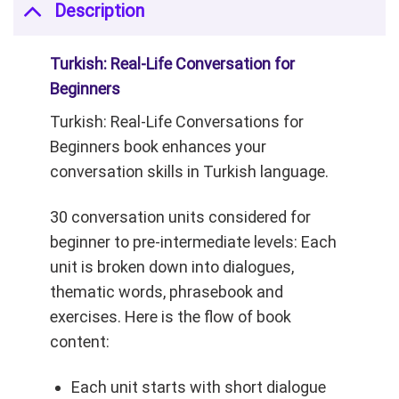
Description
Turkish: Real-Life Conversation for
Beginners
Turkish: Real-Life Conversations for
Beginners book enhances your
conversation skills in Turkish language.
30 conversation units considered for
beginner to pre-intermediate levels:
Each
unit is broken down into dialogues,
thematic words, phrasebook and
exercises. Here is the flow of book
content:
Each unit starts
with short dialogue