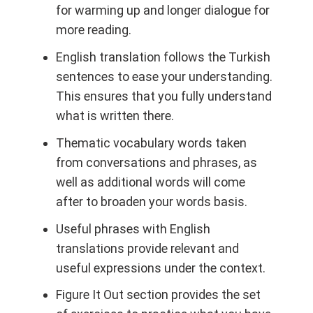
for warming up and longer dialogue for
more reading.
English translation
follows the Turkish
sentences to ease your understanding.
This ensures that you fully understand
what is written there.
Thematic vocabulary
words taken
from conversations and phrases, as
well as additional words will come
after to broaden your words basis.
Useful phrases
with English
translations provide relevant and
useful expressions under the context.
Figure It Out
section provides the set