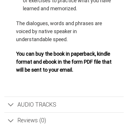
of exercises to practice what you have
learned and memorized.
The dialogues, words and phrases are
voiced by native speaker in
understandable speed.
You can buy the book in paperback, kindle
format and ebook in the form PDF file that
will be sent to your email.
AUDIO TRACKS
Reviews (0)