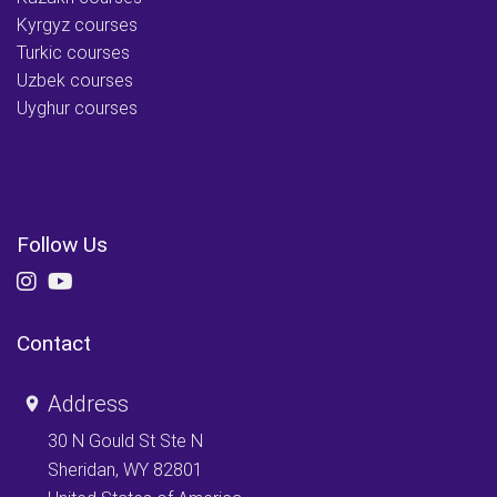
Kyrgyz courses
Turkic courses
Uzbek courses
Uyghur courses
Follow Us
Contact
Address
30 N Gould St Ste N
Sheridan, WY 82801