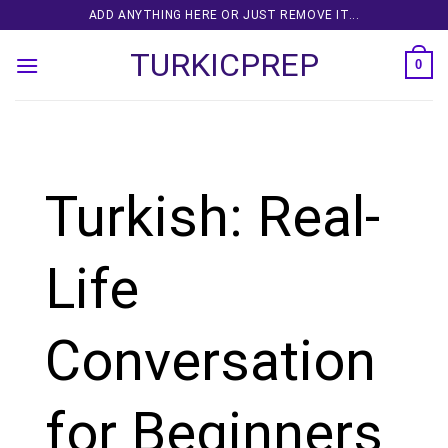
Skip
ADD ANYTHING HERE OR JUST REMOVE IT...
to
TURKICPREP
content
0
Turkish: Real-
Life
Conversation
for Beginners