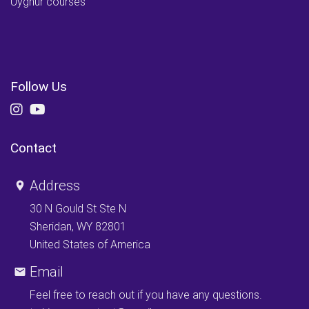
Uyghur courses
Follow Us
Contact
Address
30 N Gould St Ste N
Sheridan, WY 82801
United States of America
Email
Feel free to reach out if you have any questions.