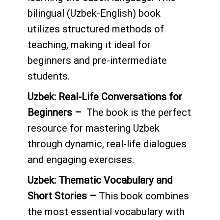
bilingual (Uzbek-English) book
utilizes structured methods of
teaching, making it ideal for
beginners and pre-intermediate
students.
Uzbek: Real-Life Conversations for
Beginners –
The book is the perfect
resource for mastering Uzbek
through dynamic, real-life dialogues
and engaging exercises.
Uzbek
: Thematic Vocabulary and
Short Stories –
This book combines
the most essential vocabulary with