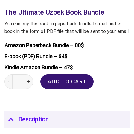
The Ultimate Uzbek Book Bundle
You can buy the book in paperback, kindle format and e-
book in the form of PDF file that will be sent to your email.
Amazon Paperback Bundle – 80$
E-book (PDF) Bundle – 64$
Kindle Amazon Bundle – 47$
The Ultimate Uzbek Book Bundle quantity
ADD TO CART
Description