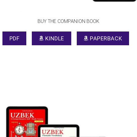
BUY THE COMPANION BOOK
PDF
KINDLE
PAPERBACK