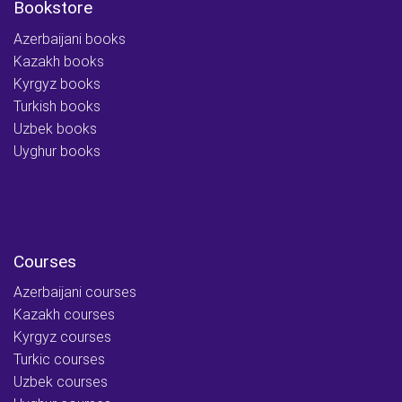
Bookstore
Azerbaijani books
Kazakh books
Kyrgyz books
Turkish books
Uzbek books
Uyghur books
Courses
Azerbaijani courses
Kazakh courses
Kyrgyz courses
Turkic courses
Uzbek courses