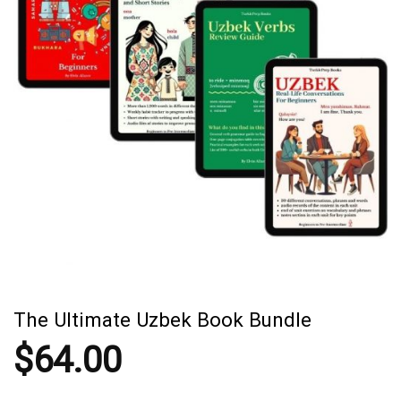
The Ultimate Uzbek Book Bundle
$
64.00