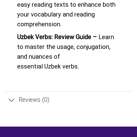
easy reading texts to enhance both
your vocabulary and reading
comprehension.
Uzbek
Verbs: Review Guide –
Learn
to master the usage, conjugation,
and nuances of
essential
Uzbek
verbs.
Reviews (0)