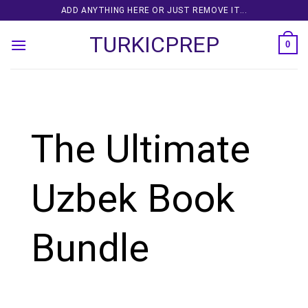
Skip
ADD ANYTHING HERE OR JUST REMOVE IT...
to
TURKICPREP
content
0
The Ultimate
Uzbek Book
Bundle