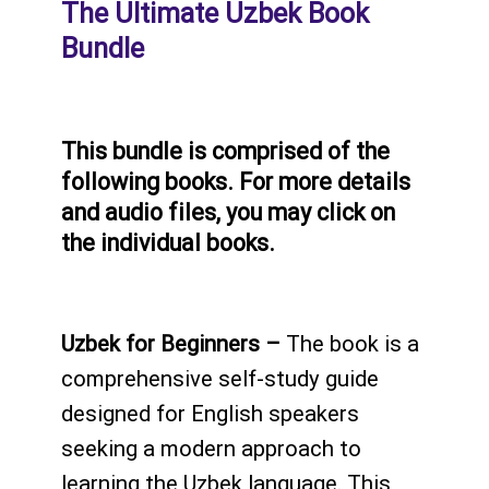
The Ultimate Uzbek Book
Bundle
This bundle is comprised of the
following books. For more details
and audio files, you may click on
the individual books.
Uzbek for Beginners –
The book is a
comprehensive self-study guide
designed for English speakers
seeking a modern approach to
learning the Uzbek language. This