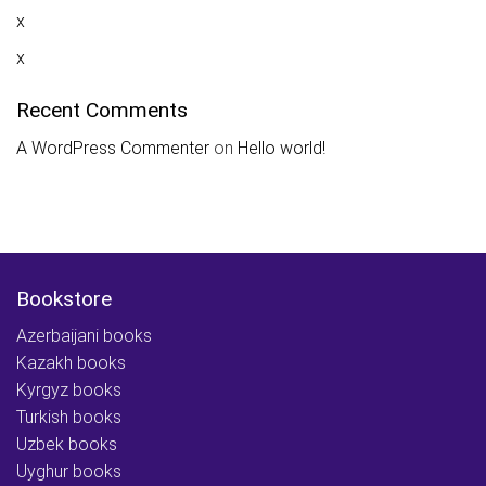
x
x
Recent Comments
A WordPress Commenter
on
Hello world!
Bookstore
Azerbaijani books
Kazakh books
Kyrgyz books
Turkish books
Uzbek books
Uyghur books