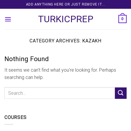
Skip
ADD ANYTHING HERE OR JUST REMOVE IT...
to
TURKICPREP
content
0
CATEGORY ARCHIVES:
KAZAKH
Nothing Found
It seems we can’t find what you’re looking for. Perhaps
searching can help.
COURSES