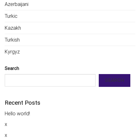
Azerbaijani
Turkic
Kazakh
Turkish
Kyrgyz
Search
SEARCH
Recent Posts
Hello world!
x
x