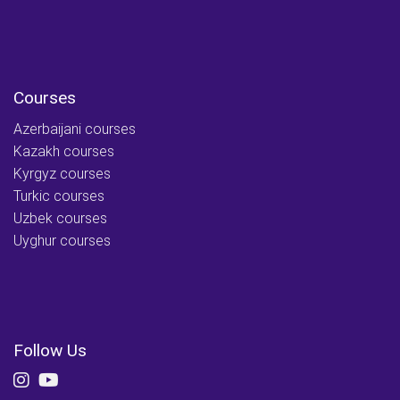
Courses
Azerbaijani courses
Kazakh courses
Kyrgyz courses
Turkic courses
Uzbek courses
Uyghur courses
Follow Us